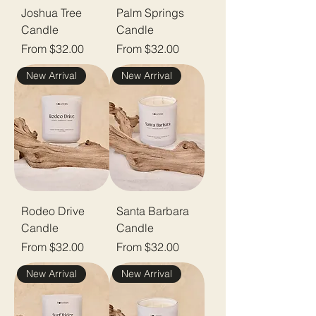
Joshua Tree
Palm Springs
Candle
Candle
Sale Price
Sale Price
From
$32.00
From
$32.00
New Arrival
New Arrival
Rodeo Drive
Santa Barbara
Candle
Candle
Sale Price
Sale Price
From
$32.00
From
$32.00
New Arrival
New Arrival