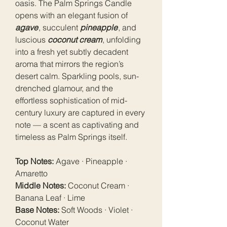
oasis. The Palm Springs Candle
opens with an elegant fusion of
agave
, succulent
pineapple
, and
luscious
coconut cream
, unfolding
into a fresh yet subtly decadent
aroma that mirrors the region’s
desert calm. Sparkling pools, sun-
drenched glamour, and the
effortless sophistication of mid-
century luxury are captured in every
note — a scent as captivating and
timeless as Palm Springs itself.
Top Notes:
Agave · Pineapple ·
Amaretto
Middle Notes:
Coconut Cream ·
Banana Leaf · Lime
Base Notes:
Soft Woods · Violet ·
Coconut Water