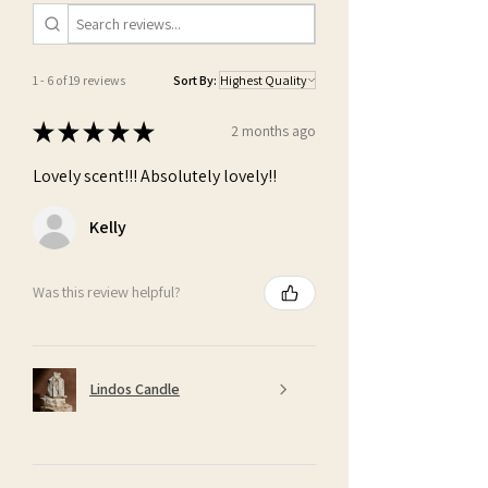
1 - 6 of 19 reviews
Sort By:
★
★
★
★
★
2 months ago
Lovely scent!!! Absolutely lovely!!
Kelly
Was this review helpful?
Lindos Candle