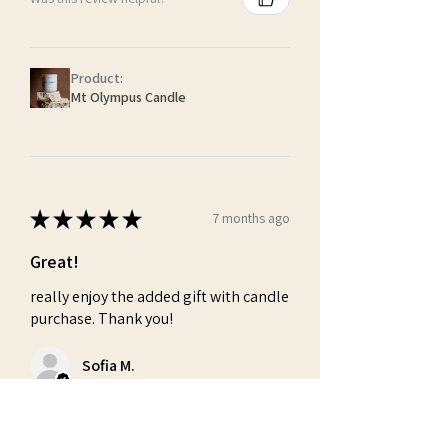
Product:
Mt Olympus Candle
★
★
★
★
★
7 months ago
Great!
really enjoy the added gift with candle
purchase. Thank you!
Sofia M.
Was this review helpful?