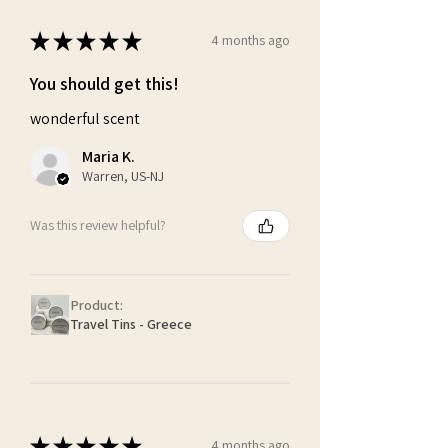
★
★
★
★
★
4 months ago
You should get this!
wonderful scent
Maria K.
Warren, US-NJ
Was this review helpful?
Product:
Travel Tins - Greece
★
★
★
★
★
4 months ago