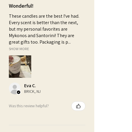
Wonderful!
These candles are the best I've had.
Every scent is better than the next,
but my personal favorites are
Mykonos and Santorini! They are
great gifts too. Packaging is p...
SHOW MORE
Eva C.
BRICK, NJ
Was this review helpful?