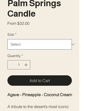
Palm Springs
Candle
Sale
From
$32.00
Price
Size
*
Quantity
*
Add to Cart
Agave - Pineapple - Coconut Cream
A tribute to the desert’s most iconic