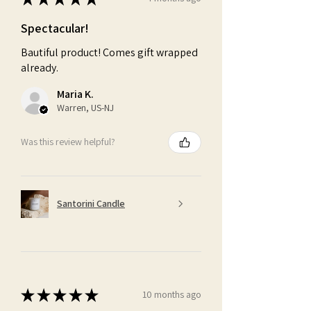
Spectacular!
Bautiful product! Comes gift wrapped
already.
Maria K.
Warren, US-NJ
Was this review helpful?
Santorini Candle
★
★
★
★
★
10 months ago