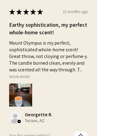
★
★
★
★
★
11 months ago
Earthy sophistication, my perfect
whole-home scent!
Mount Olympus is my perfect,
sophisticated whole-home scent!
Great throw, not cloying or perfume-y.
The candle burned clean, evenly and
was scented all the way through. T...
SHOW MORE
Georgette R.
Tucson, AZ
Was this review helpful?