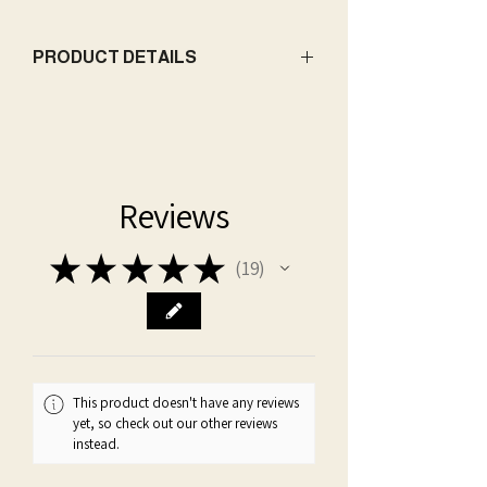
PRODUCT DETAILS
Base:
Coconut-Soy Wax
Wick:
Double Wicked - Premium Cotton
Net weight:
226 g / 8 oz | 396 g / 14 oz
Dimensions:
3.13" d / 3.25" h | 3.75" d /
Reviews
4.1" h
Packaging:
candle comes in giftable
★
★
★
★
★
form, enclosed in a cotton drawstring
19
19
bag with themed charm
*Please visit our Candle Care
page for information to ensure your
safety and optimal performance and
longevity of your candle
This product doesn't have any reviews
yet, so check out our other reviews
instead.