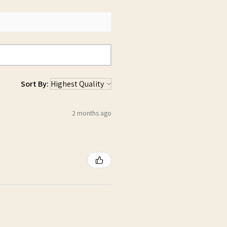
Sort By:
2 months ago