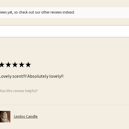
ews yet, so check out our other reviews instead.
★
★
★
★
★
Lovely scent!!! Absolutely lovely!!
Was this review helpful?
Lindos Candle