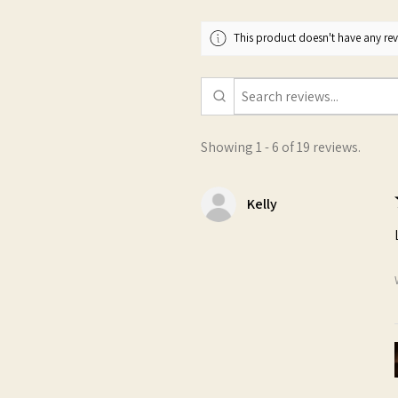
This product doesn't have any revi
Showing 1 - 6 of 19 reviews.
Kelly