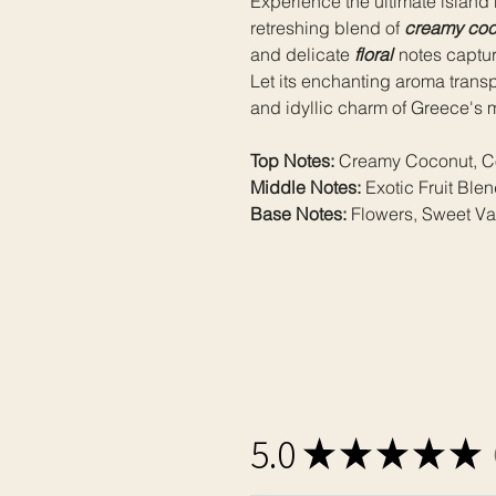
Experience the ultimate island r
retreshing blend of
creamy coc
and delicate
floral
notes capture
Let its enchanting aroma trans
and idyllic charm of Greece's 
Top Notes:
Creamy Coconut, Co
Middle Notes:
Exotic Fruit Ble
Base Notes:
Flowers, Sweet Van
5.0
★
★
★
★
★
1