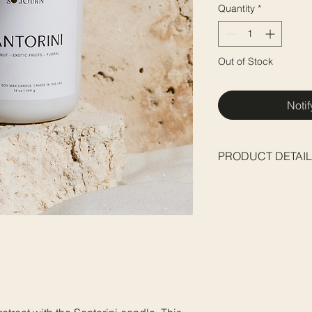
Quantity
*
Out of Stock
Noti
PRODUCT DETAI
Base:
Coconut-Soy 
Wick:
Double Wicked
Net weight:
396 g / 1
Dimensions:
3.75" d /
Packaging:
candle c
enclosed in a cotton
charm
*Please visit our Can