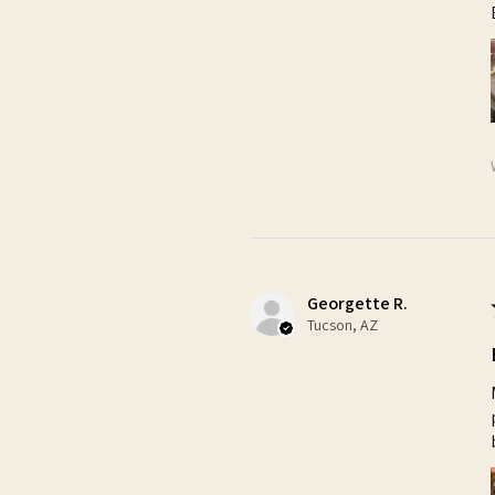
Georgette R.
Tucson, AZ