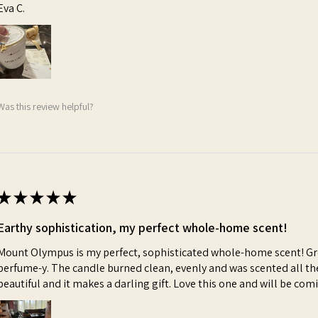
Eva C.
Was this review helpful?
★
★
★
★
★
Earthy sophistication, my perfect whole-home scent!
Mount Olympus is my perfect, sophisticated whole-home scent! Gre
perfume-y. The candle burned clean, evenly and was scented all th
beautiful and it makes a darling gift. Love this one and will be co