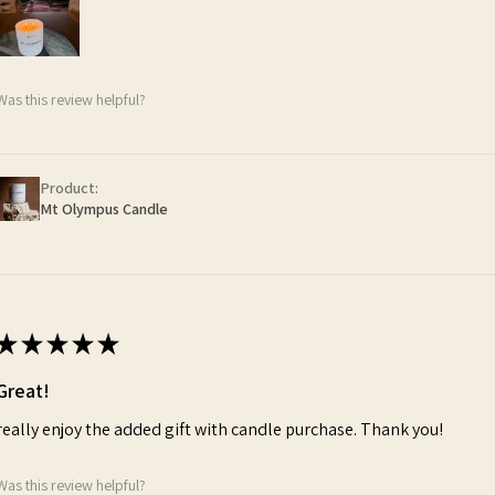
Was this review helpful?
Product:
Mt Olympus Candle
★
★
★
★
★
Great!
really enjoy the added gift with candle purchase. Thank you!
Was this review helpful?