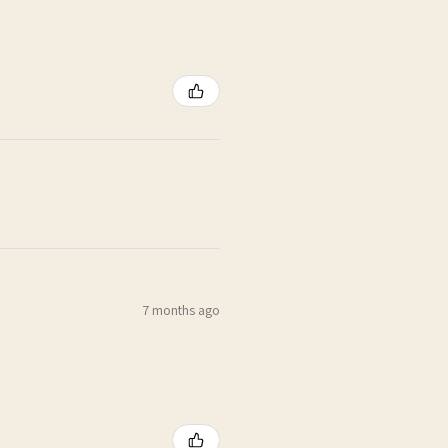
7 months ago