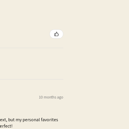
10 months ago
next, but my personal favorites
erfect!