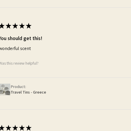
★
★
★
★
★
You should get this!
wonderful scent
Was this review helpful?
Product:
Travel Tins - Greece
★
★
★
★
★