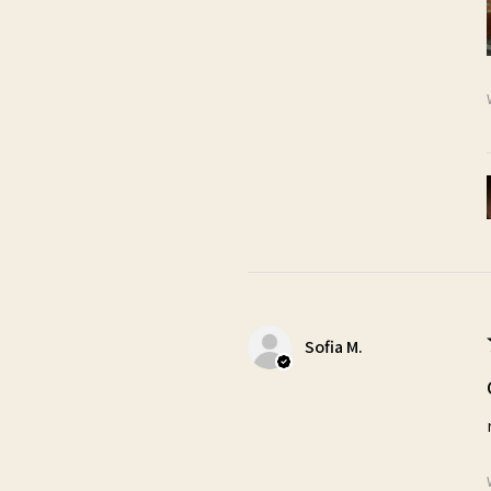
Sofia M.