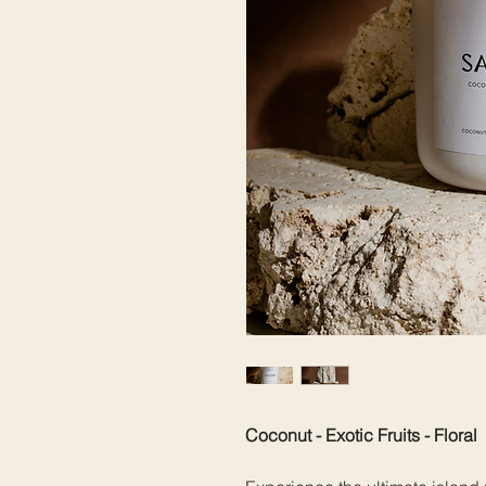
Coconut - Exotic Fruits - Floral