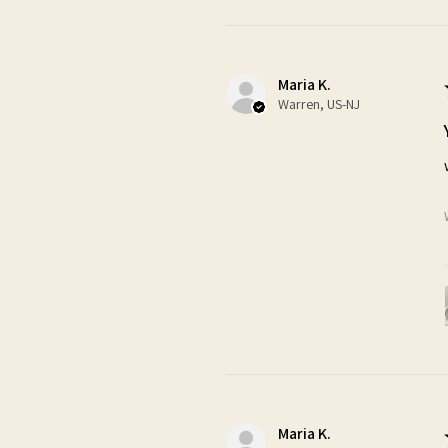
Maria K.
Warren, US-NJ
Maria K.