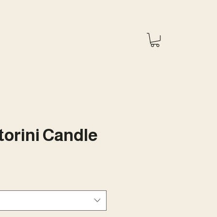
orini Candle