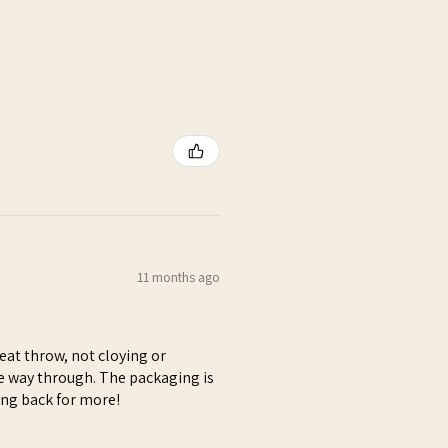
11 months ago
at throw, not cloying or
e way through. The packaging is
ming back for more!