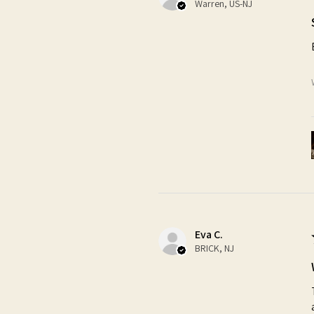
Warren, US-NJ
Eva C.
BRICK, NJ