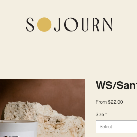
WS/Sant
Sale
From
$22.00
Price
Size
*
Select