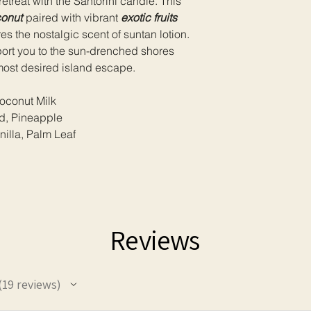
etreat with the Santorini candle. This
ensure your safety 
onut
paired with vibrant
exotic fruits
longevity of your can
s the nostalgic scent of suntan lotion.
port you to the sun-drenched shores
most desired island escape.
conut Milk
nd, Pineapple
illa, Palm Leaf
Reviews
19
reviews
9