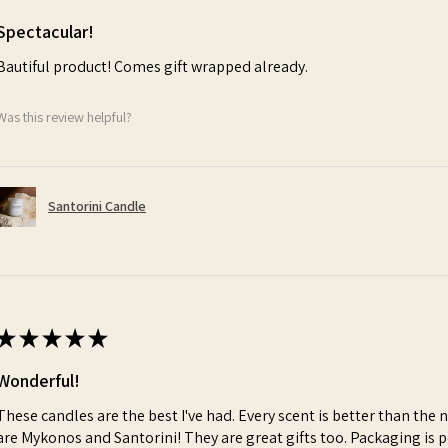
Spectacular!
Bautiful product! Comes gift wrapped already.
Was this review helpful?
Santorini Candle
★
★
★
★
★
Wonderful!
These candles are the best I've had. Every scent is better than the 
are Mykonos and Santorini! They are great gifts too. Packaging is p