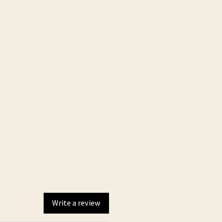
and optimal performance and
dle
Write a review