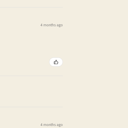
4 months ago
4 months ago